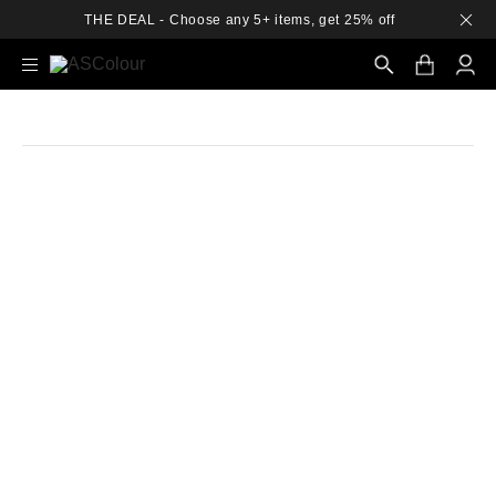
THE DEAL - Choose any 5+ items, get 25% off
Search