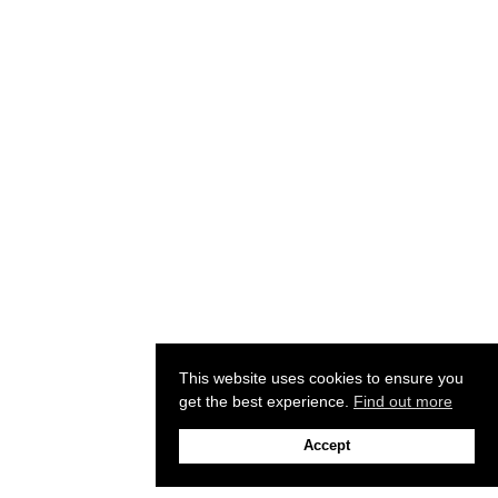
This website uses cookies to ensure you
get the best experience.
Find out more
Accept