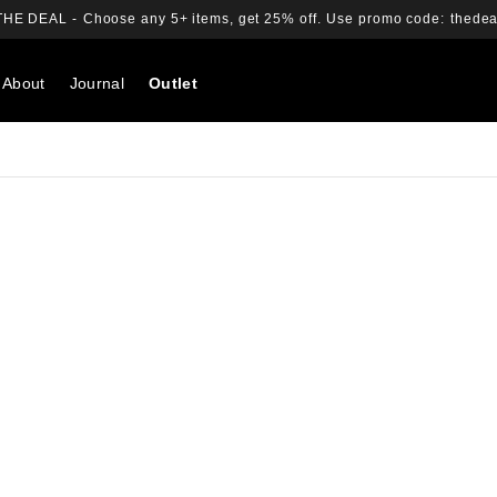
THE DEAL -
Choose any 5+ items, get 25% off.
Use promo code:
thedea
About
Journal
Outlet
Search