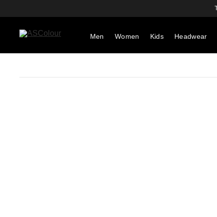
Men
Women
Kids
Headwear