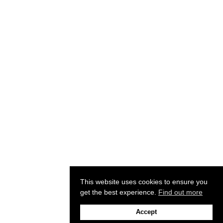
This website uses cookies to ensure you
get the best experience.
Find out more
Accept