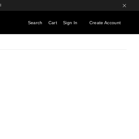
l
Search
Cart
Sign In
Create Account